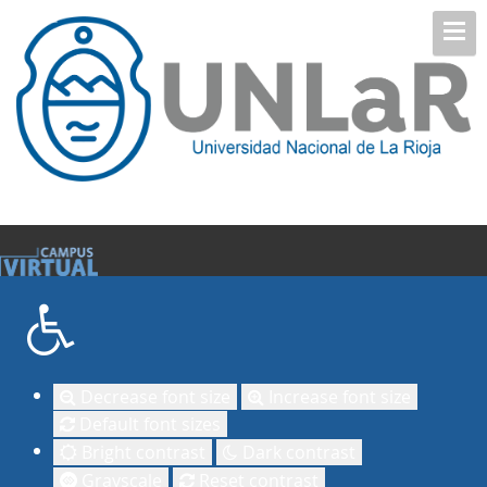
Decrease font size
Increase font size
Default font sizes
Bright contrast
Dark contrast
Grayscale
Reset contrast