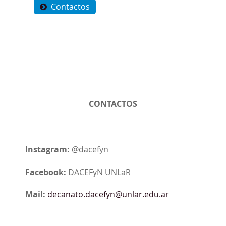
Contactos
CONTACTOS
Instagram:
@dacefyn
Facebook:
DACEFyN UNLaR
Mail:
decanato.dacefyn@unlar.edu.ar