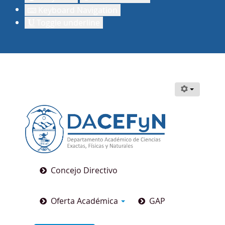
Keyboard Navigation
Toggle underline
Concejo Directivo
Oferta Académica
GAP